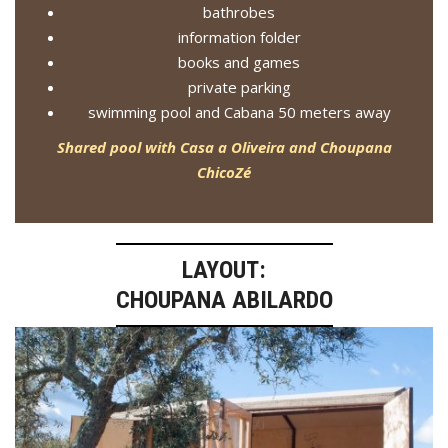
bathrobes
information folder
books and games
private parking
swimming pool and Cabana 50 meters away
Shared pool with Casa a Oliveira and Choupana
ChicoZé
LAYOUT:
CHOUPANA ABILARDO