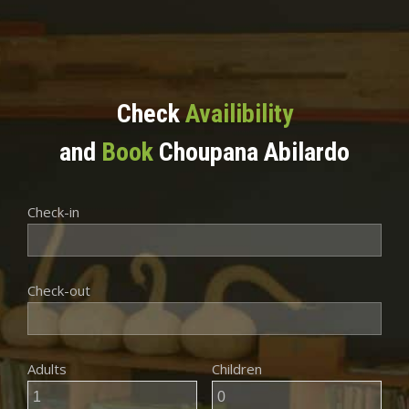
Check
Availibility
and
Book
Choupana Abilardo
Check-in
Check-out
Adults
Children