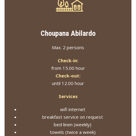
Choupana Abilardo
Max. 2 persons
Check-in:
from 15.00 hour
Check-out:
until 12.00 hour
Services
wifi internet
breakfast service on request
bed linen (weekly)
towels (twice a week)