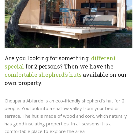
Are you looking for something
different
special
for 2 persons? Then we have the
comfortable shepherd’s huts
available on our
own property.
Choupana Abilardo is an eco-friendly shepherd’s hut for 2
people. You look into a shallow valley from your bed or
terrace. The hut is made of wood and cork, which naturally
has good insulating properties. In all seasons it is a
comfortable place to explore the area.