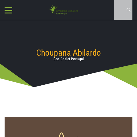
Choupana Abilardo
Eco-Chalet Portugal