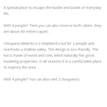
A special place to escape the hustle and bustle of everyday
life.
With 4 people? Then you can also reserve both cabins. they
are about 40 meters apart.
Choupana Abilardo is a shepherd’s hut for 2 people and
overlooks a shallow valley. The design is eco-friendly. The
hut is made of wood and cork, which naturally has good
insulating properties. In all seasons it is a comfortable place
to explore the area.
With 4 people? You can also rent 2 choupana’s.