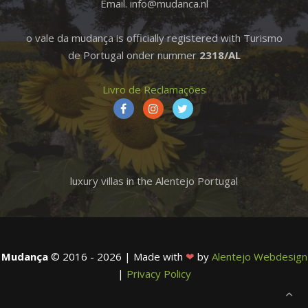
Email. info@mudanca.nl
o vale da mudança is officially registered with Turismo
de Portugal onder nummer
2318/AL
Livro de Reclamações
luxury villas in the Alentejo Portugal
Mudança
© 2016 - 2026 | Made with
❤
by
Alentejo Webdesign
|
Privacy Policy