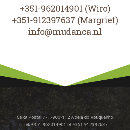
+351-962014901 (Wiro)
+351-912397637 (Margriet)
info@mudanca.nl
Caixa Postal 77, 7900-112 Aldeia do Rouquenho
Tel. +351 962014901 of +351 912397637