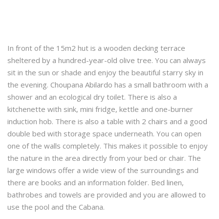
In front of the 15m2 hut is a wooden decking terrace
sheltered by a hundred-year-old olive tree. You can always
sit in the sun or shade and enjoy the beautiful starry sky in
the evening. Choupana Abilardo has a small bathroom with a
shower and an ecological dry toilet. There is also a
kitchenette with sink, mini fridge, kettle and one-burner
induction hob. There is also a table with 2 chairs and a good
double bed with storage space underneath. You can open
one of the walls completely. This makes it possible to enjoy
the nature in the area directly from your bed or chair. The
large windows offer a wide view of the surroundings and
there are books and an information folder. Bed linen,
bathrobes and towels are provided and you are allowed to
use the pool and the Cabana.