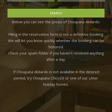
Below you can see the prices of Choupana Abilardo.
Filling in the reservation form is not a definitive booking.
We will let you know quickly whether the booking can be
honored.
Check your spam folder if you haven’t received anything
after a day.
If Choupana Abilardo is not available in the desired
period, try Choupana ChicoZé or one of our other
holiday homes.