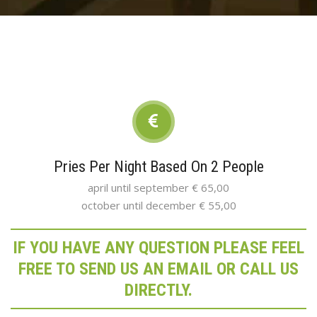
Pries Per Night Based On 2 People
april until september € 65,00
october until december € 55,00
IF YOU HAVE ANY QUESTION PLEASE FEEL
FREE TO SEND US AN EMAIL OR CALL US
DIRECTLY.