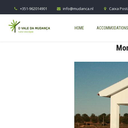
+351-962014901
info@mudanca.nl
Caixa Post
HOME
ACCOMMODATION
Mon