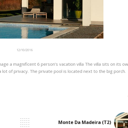
12/10/2016
e a magnificent 6 person’s vacation villa The villa sits on its o
ot of privacy. The private pool is located next to the big porch.
Monte Da Madeira (T2)