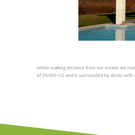
Within walking distance from our estate we manag
of 30.000 m2 and is surrounded by decks with a l