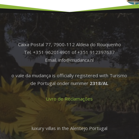
Caixa Postal 77, 7900-112 Aldeia do Rouquenho
Tel. +351 962014901 of +351 912397637
Email. info@mudanca.nl
o vale da mudança is officially registered with Turismo
de Portugal onder nummer
2318/AL
Livro de Reclamações
luxury villas in the Alentejo Portugal