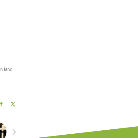
wn land