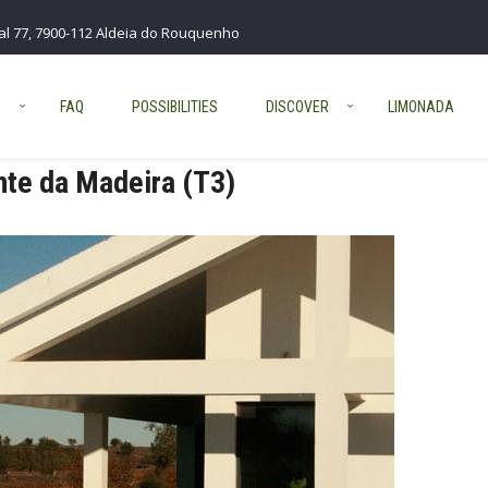
al 77, 7900-112 Aldeia do Rouquenho
S
FAQ
POSSIBILITIES
DISCOVER
LIMONADA
te da Madeira (T3)