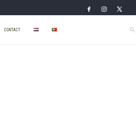
CONTACT